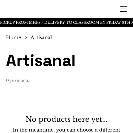
Home
Artisanal
Artisanal
0 products
No products here yet...
In the meantime, you can choose a different