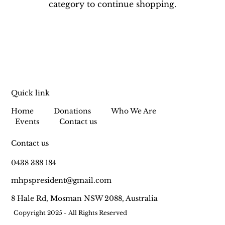
category to continue shopping.
Quick link
Home
Donations
Who We Are
Events
Contact us
Contact us
0438 388 184
mhpspresident@gmail.com
8 Hale Rd, Mosman NSW 2088, Australia
Copyright 2025 - All Rights Reserved