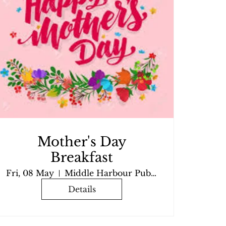
Mother's Day
Breakfast
Fri, 08 May
Middle Harbour Public School
Details