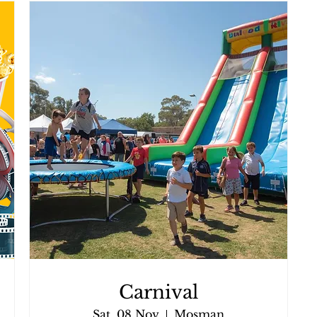
Carnival
Sat, 08 Nov
Mosman