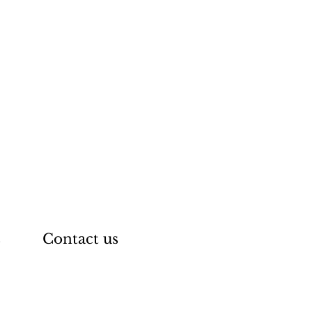
s
Contact us