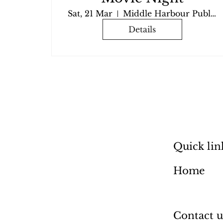
Sat, 21 Mar
Middle Harbour Public School
Details
Quick lin
Home
Contact u