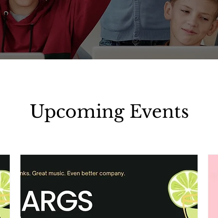
Upcoming Events