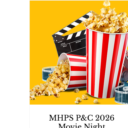
MHPS P&C 2026
Movie Night