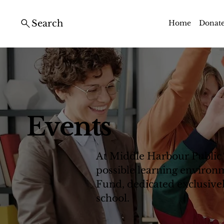
Search
Home
Donat
Events
At Middle Harbour Public 
possible learning environm
Fund, dedicated exclusively
school.