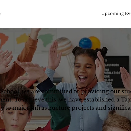
Upcoming Ev
e
School, we are committed to providing our stud
ent. To achieve this, we have established a Ta
 to major infrastructure projects and significa