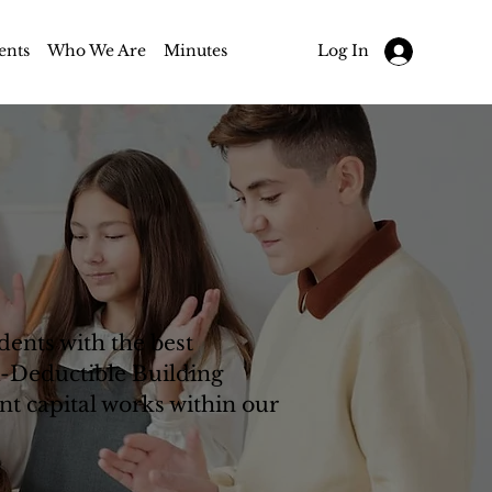
ents
Who We Are
Minutes
Log In
ents with the best
x-Deductible Building
nt capital works within our