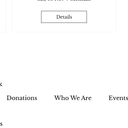
Details
k
Donations
Who We Are
Event
s