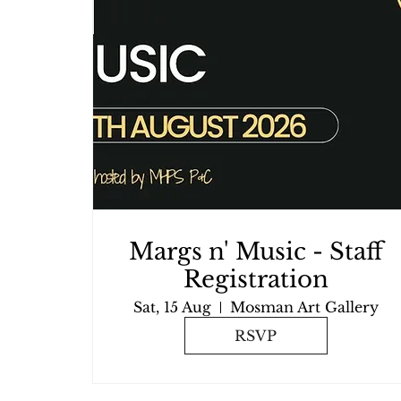
Margs n' Music - Staff
Registration
Sat, 15 Aug
Mosman Art Gallery
RSVP