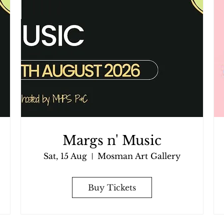
Margs n' Music
Sat, 15 Aug
Mosman Art Gallery
Buy Tickets