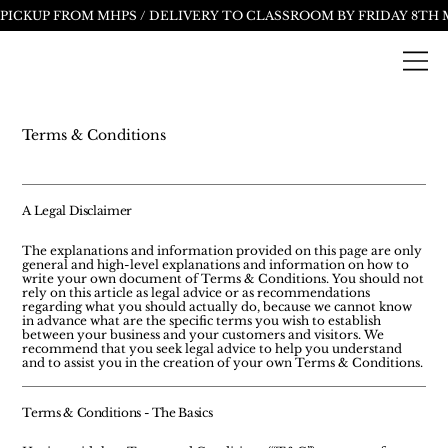
Terms & Conditions
A Legal Disclaimer
The explanations and information provided on this page are only
general and high-level explanations and information on how to
write your own document of Terms & Conditions. You should not
rely on this article as legal advice or as recommendations
regarding what you should actually do, because we cannot know
in advance what are the specific terms you wish to establish
between your business and your customers and visitors. We
recommend that you seek legal advice to help you understand
and to assist you in the creation of your own Terms & Conditions.
Terms & Conditions - The Basics