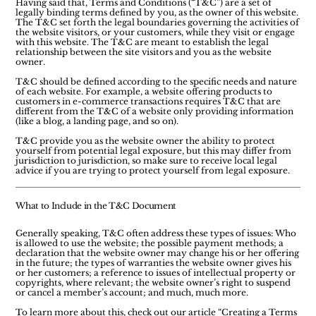
Having said that, Terms and Conditions (“T&C”) are a set of
legally binding terms defined by you, as the owner of this website.
The T&C set forth the legal boundaries governing the activities of
the website visitors, or your customers, while they visit or engage
with this website. The T&C are meant to establish the legal
relationship between the site visitors and you as the website
owner.
T&C should be defined according to the specific needs and nature
of each website. For example, a website offering products to
customers in e-commerce transactions requires T&C that are
different from the T&C of a website only providing information
(like a blog, a landing page, and so on).
T&C provide you as the website owner the ability to protect
yourself from potential legal exposure, but this may differ from
jurisdiction to jurisdiction, so make sure to receive local legal
advice if you are trying to protect yourself from legal exposure.
What to Include in the T&C Document
Generally speaking, T&C often address these types of issues: Who
is allowed to use the website; the possible payment methods; a
declaration that the website owner may change his or her offering
in the future; the types of warranties the website owner gives his
or her customers; a reference to issues of intellectual property or
copyrights, where relevant; the website owner’s right to suspend
or cancel a member’s account; and much, much more.
To learn more about this, check out our article “
Creating a Terms